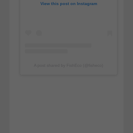
View this post on Instagram
A post shared by FishEco (@fisheco)