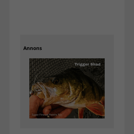
Annons