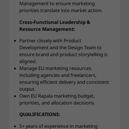
Management to ensure marketing
priorities translate into market action.
Cross-Functional Leadership &
Resource Management:
Partner closely with Product
Development and the Design Team to
ensure brand and product storytelling is
aligned.
Manage EU marketing resources
including agencies and freelancers,
ensuring efficient delivery and consistent
output.
Own EU Rapala marketing budget,
priorities, and allocation decisions.
QUALIFICATIONS:
5+ years of experience in marketing