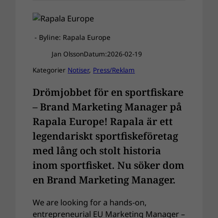
- Byline: Rapala Europe
Jan Olsson
Datum:
2026-02-19
Kategorier
Notiser
, 
Press/Reklam
Drömjobbet för en sportfiskare
– Brand Marketing Manager på
Rapala Europe! Rapala är ett
legendariskt sportfiskeföretag
med lång och stolt historia
inom sportfisket. Nu söker dom
en Brand Marketing Manager.
We are looking for a hands-on,
entrepreneurial EU Marketing Manager –