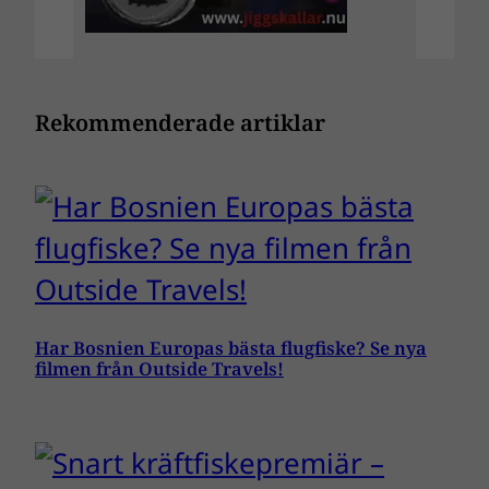
Rekommenderade artiklar
Har Bosnien Europas bästa flugfiske? Se nya
filmen från Outside Travels!