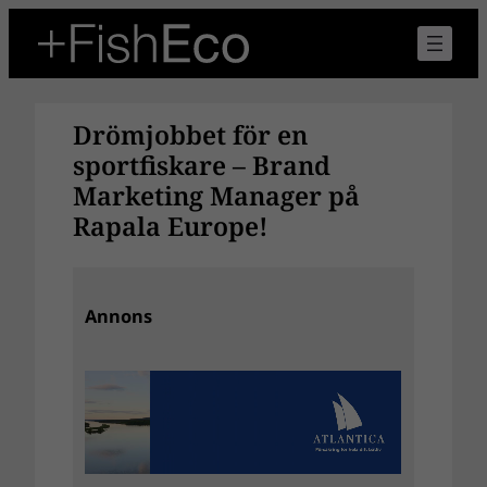
Hoppa
till
innehåll
Drömjobbet för en
sportfiskare – Brand
Marketing Manager på
Rapala Europe!
Annons