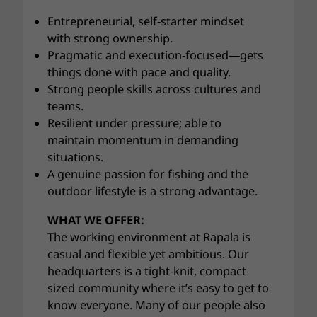
Entrepreneurial, self-starter mindset
with strong ownership.
Pragmatic and execution-focused—gets
things done with pace and quality.
Strong people skills across cultures and
teams.
Resilient under pressure; able to
maintain momentum in demanding
situations.
A genuine passion for fishing and the
outdoor lifestyle is a strong advantage.
WHAT WE OFFER:
The working environment at Rapala is
casual and flexible yet ambitious. Our
headquarters is a tight-knit, compact
sized community where it’s easy to get to
know everyone. Many of our people also