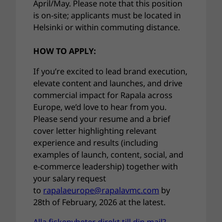
April/May. Please note that this position
is on-site; applicants must be located in
Helsinki or within commuting distance.
HOW TO APPLY:
If you’re excited to lead brand execution,
elevate content and launches, and drive
commercial impact for Rapala across
Europe, we’d love to hear from you.
Please send your resume and a brief
cover letter highlighting relevant
experience and results (including
examples of launch, content, social, and
e-commerce leadership) together with
your salary request
to
rapalaeurope@rapalavmc.com
by
28th of February, 2026 at the latest.
Alla fiskenyheter direkt till din mail?