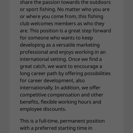
share the passion towards the outdoors
or sport fishing. No matter who you are
or where you come from, this fishing
club welcomes members as who they
are. This position is a great step forward
for someone who wants to keep
developing as a versatile marketing
professional and enjoys working in an
international setting. Once we find a
great catch, we want to encourage a
long career path by offering possibilities
for career development, also
internationally. In addition, we offer
competitive compensation and other
benefits, flexible working hours and
employee discounts.
This is a full-time, permanent position
with a preferred starting time in