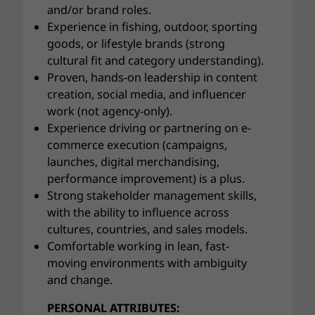
and/or brand roles.
Experience in fishing, outdoor, sporting
goods, or lifestyle brands (strong
cultural fit and category understanding).
Proven, hands-on leadership in content
creation, social media, and influencer
work (not agency-only).
Experience driving or partnering on e-
commerce execution (campaigns,
launches, digital merchandising,
performance improvement) is a plus.
Strong stakeholder management skills,
with the ability to influence across
cultures, countries, and sales models.
Comfortable working in lean, fast-
moving environments with ambiguity
and change.
PERSONAL ATTRIBUTES: