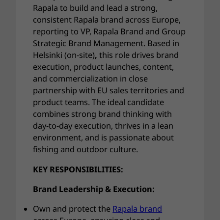
Rapala to build and lead a strong,
consistent Rapala brand across Europe,
reporting to VP, Rapala Brand and Group
Strategic Brand Management. Based in
Helsinki
(on-site)
,
this role drives brand
execution, product launches, content,
and commercialization in close
partnership with EU sales territories and
product teams. The ideal candidate
combines strong brand thinking with
day-to-day execution, thrives in a lean
environment, and is passionate about
fishing and outdoor culture.
KEY RESPONSIBILITIES:
Brand Leadership & Execution:
Own and protect the
Rapala brand