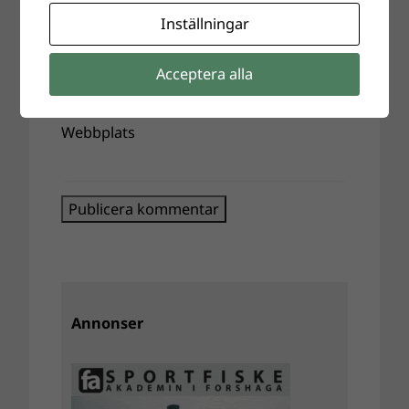
Inställningar
E-postadress
*
Acceptera alla
Webbplats
Annonser