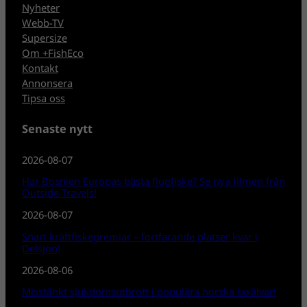
Nyheter
Webb-TV
Supersize
Om +FishEco
Kontakt
Annonsera
Tipsa oss
Senaste nytt
2026-08-07
Har Bosnien Europas bästa flugfiske? Se nya filmen från
Outside Travels!
2026-08-07
Snart kräftfiskepremiär – fortfarande platser kvar i
Delsjön!
2026-08-06
Misstänkt sjukdomsutbrott i populära norska laxälvar!