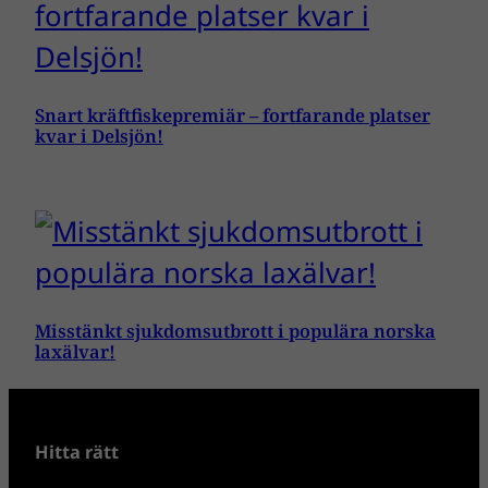
Snart kräftfiskepremiär – fortfarande platser
kvar i Delsjön!
Misstänkt sjukdomsutbrott i populära norska
laxälvar!
Hitta rätt