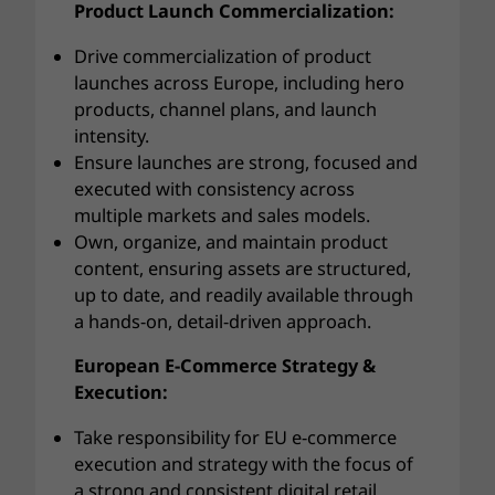
Product Launch Commercialization:
Drive commercialization of product
launches across Europe, including hero
products, channel plans, and launch
intensity.
Ensure launches are strong, focused and
executed with consistency across
multiple markets and sales models.
Own, organize, and maintain product
content, ensuring assets are structured,
up to date, and readily available through
a hands-on, detail-driven approach.
European E-Commerce Strategy &
Execution:
Take responsibility for EU e-commerce
execution and strategy with the focus of
a strong and consistent digital retail