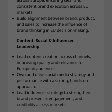
across Europe, ensuring clear and
consistent brand execution across EU
markets.
Build alignment between brand, product,
and sales to increase the influence of
brand thinking in EU decision-making.
Content, Social & Influencer
Leadership
Lead content creation across channels,
improving quality and relevance for
European audiences.
Own and drive social media strategy and
performance with a strong, hands-on
approach.
Lead influencer strategy to strengthen
brand presence, engagement, and
credibility across markets.