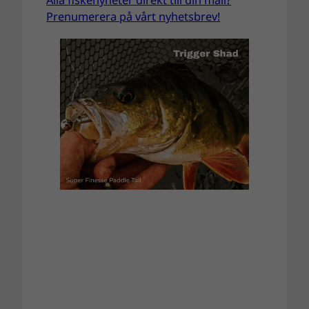
Prenumerera på vårt nyhetsbrev!