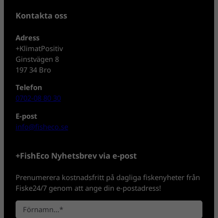
Kontakta oss
Adress
+KlimatPositiv
Ginstvägen 8
197 34 Bro
Telefon
0702-08 80 30
E-post
info@fisheco.se
+FishEco Nyhetsbrev via e-post
Prenumerera kostnadsfritt på dagliga fiskenyheter från
Fiske24/7 genom att ange din e-postadress!
N
a