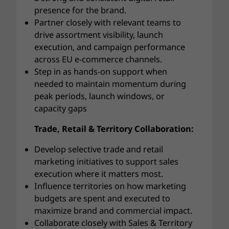
presence for the brand.
Partner closely with relevant teams to
drive assortment visibility, launch
execution, and campaign performance
across EU e-commerce channels.
Step in as hands-on support when
needed to maintain momentum during
peak periods, launch windows, or
capacity gaps
Trade, Retail & Territory Collaboration:
Develop selective trade and retail
marketing initiatives to support sales
execution where it matters most.
Influence territories on how marketing
budgets are spent and executed to
maximize brand and commercial impact.
Collaborate closely with Sales & Territory