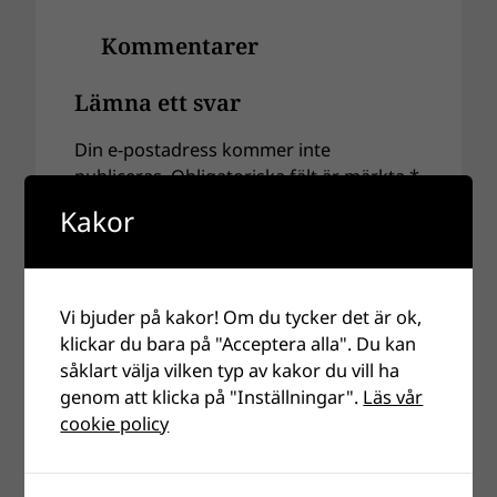
Kommentarer
Lämna ett svar
Din e-postadress kommer inte
publiceras.
Obligatoriska fält är märkta
*
Kakor
Kommentar
*
Vi bjuder på kakor! Om du tycker det är ok,
klickar du bara på "Acceptera alla". Du kan
såklart välja vilken typ av kakor du vill ha
genom att klicka på "Inställningar".
Läs vår
cookie policy
Namn
*